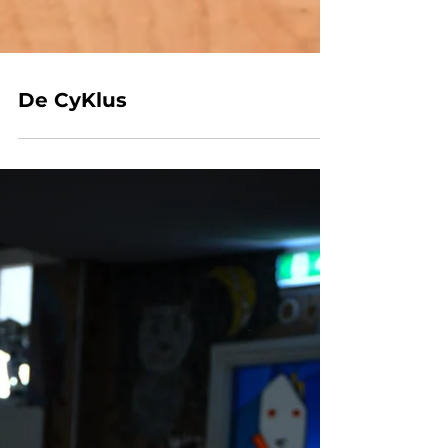
De CyKlus