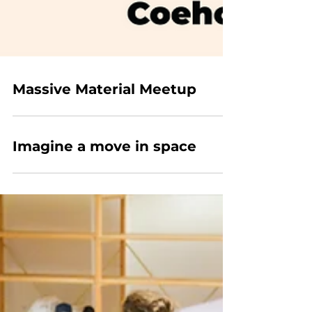
Massive Material Meetup
Imagine a move in space