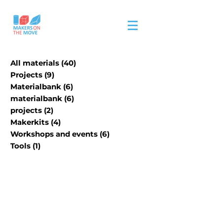
All materials
(40)
40 posts
Projects
(9)
9 posts
Materialbank
(6)
6 posts
materialbank
(6)
6 posts
projects
(2)
2 posts
Makerkits
(4)
4 posts
Workshops and events
(6)
6 posts
Tools
(1)
1 post
Our physical material
material bank is in
progress.
Please visit site/contact us