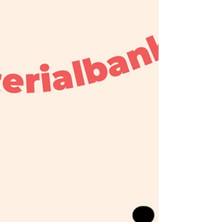
Shadowplay screens