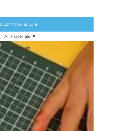
for an extensive list of
materials we circulate.
OLD Material bank
All materials
All materials
Projects
Materialbank
materialbank
projects
Makerkits
Workshops
and events
Tools