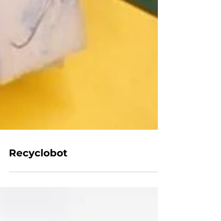
Recyclobot