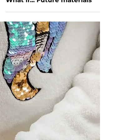
What if... Future materials