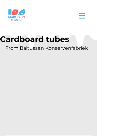
Cardboard tubes
From Baltussen Konservenfabriek