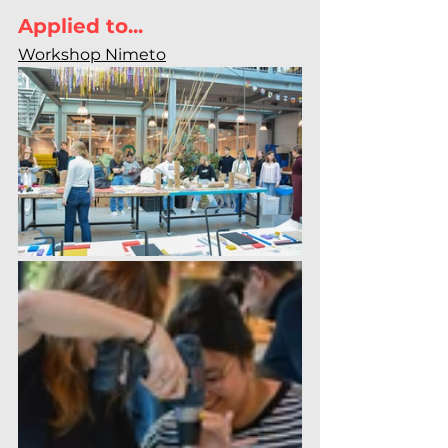
Applied to...
Workshop Nimeto