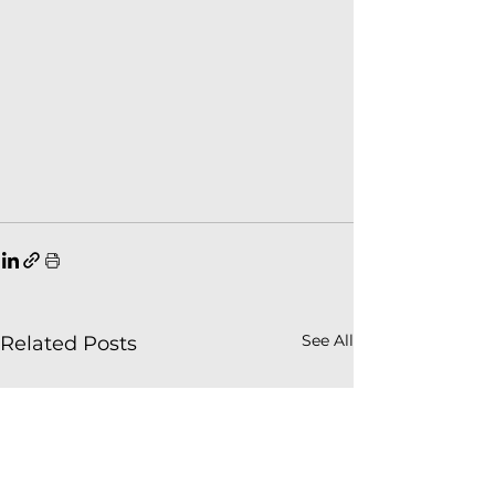
See All
Related Posts