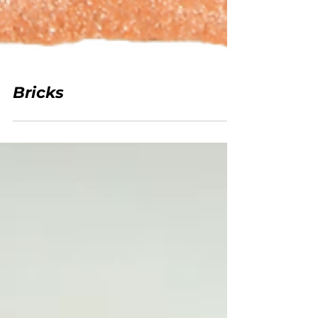
Bricks