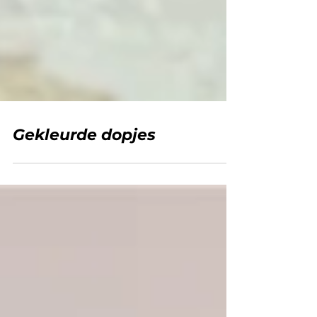
Gekleurde dopjes