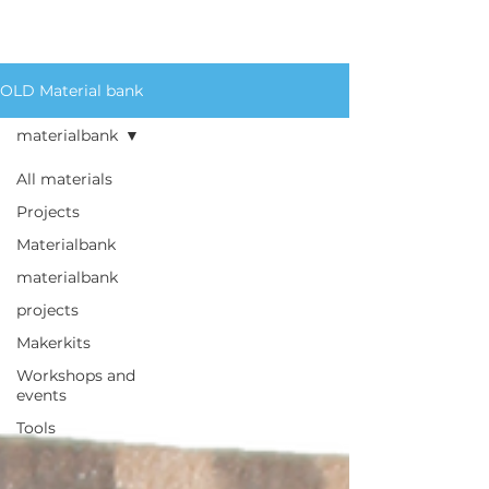
for an extensive list of
materials we circulate.
OLD Material bank
materialbank
All materials
Projects
Materialbank
materialbank
projects
Makerkits
Workshops and
events
Tools