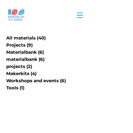
All materials
(40)
40 posts
Projects
(9)
9 posts
Materialbank
(6)
6 posts
materialbank
(6)
6 posts
projects
(2)
2 posts
Makerkits
(4)
4 posts
Workshops and events
(6)
6 posts
Tools
(1)
1 post
Our physical material
material bank is in
progress.
Please visit site/contact us