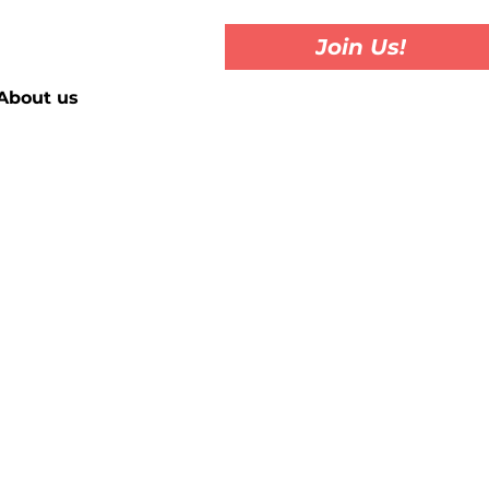
Join Us!
About us