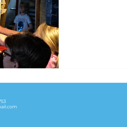
753
ail.com