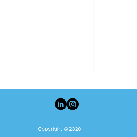
Copyright © 2020