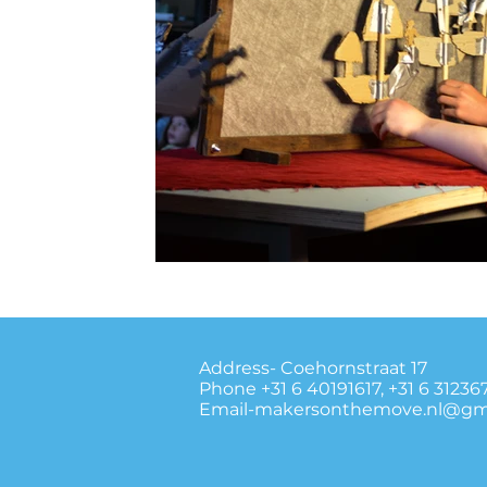
Address- Coehornstraat 17
Phone +31 6 40191617, +31 6 31236
Email-makersonthemove.nl@gm