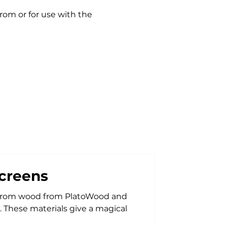
rom or for use with the
creens
d from PlatoWood and