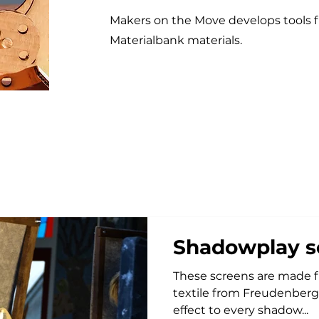
Makers on the Move develops tools f
Materialbank materials.
Shadowplay s
These screens are made from woo
textile from Freudenberg. These materials give a magical
effect to every shadow...