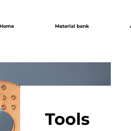
Home
Material bank
Tools